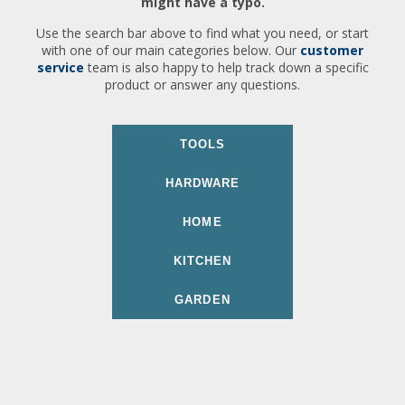
might have a typo.
Use the search bar above to find what you need, or start
with one of our main categories below. Our
customer
service
team is also happy to help track down a specific
product or answer any questions.
TOOLS
HARDWARE
HOME
KITCHEN
GARDEN