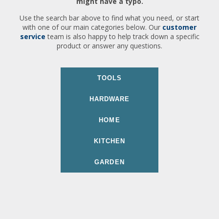
might have a typo.
Use the search bar above to find what you need, or start
with one of our main categories below. Our
customer
service
team is also happy to help track down a specific
product or answer any questions.
TOOLS
HARDWARE
HOME
KITCHEN
GARDEN