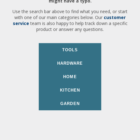
might have a typo.
Use the search bar above to find what you need, or start
with one of our main categories below. Our
customer
service
team is also happy to help track down a specific
product or answer any questions.
TOOLS
HARDWARE
HOME
KITCHEN
GARDEN