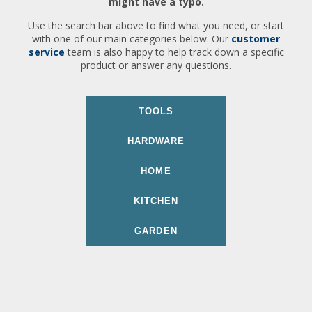
might have a typo.
Use the search bar above to find what you need, or start
with one of our main categories below. Our
customer
service
team is also happy to help track down a specific
product or answer any questions.
TOOLS
HARDWARE
HOME
KITCHEN
GARDEN