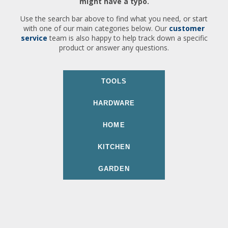
might have a typo.
Use the search bar above to find what you need, or start
with one of our main categories below. Our
customer
service
team is also happy to help track down a specific
product or answer any questions.
TOOLS
HARDWARE
HOME
KITCHEN
GARDEN