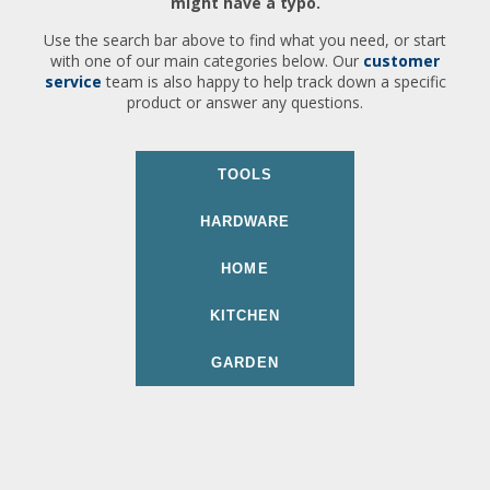
might have a typo.
Use the search bar above to find what you need, or start
with one of our main categories below. Our
customer
service
team is also happy to help track down a specific
product or answer any questions.
TOOLS
HARDWARE
HOME
KITCHEN
GARDEN