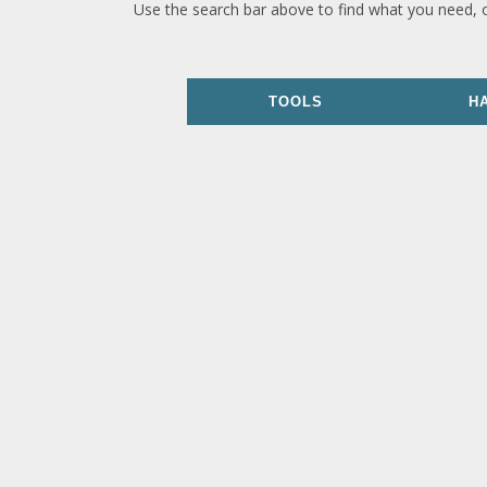
Use the search bar above to find what you need, 
TOOLS
H