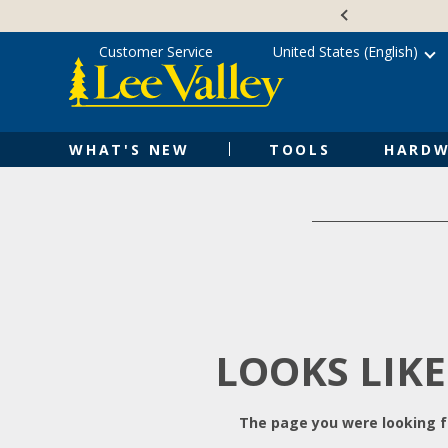
Skip
Accessibility
to
Statement
content
Customer Service
United States (English)
WHAT'S NEW
TOOLS
HARDW
LOOKS LIKE
The page you were looking fo