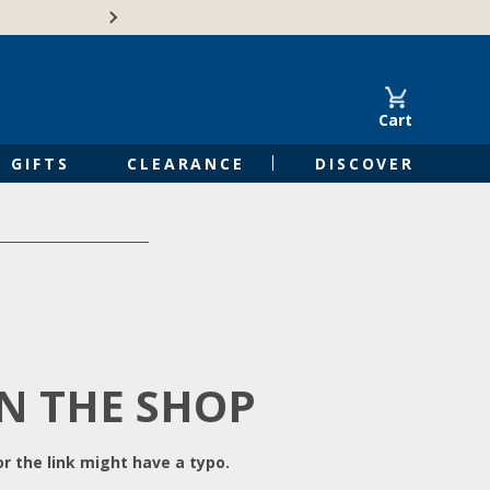
Free Shipping on Orders of $50 or 
Cart
GIFTS
CLEARANCE
DISCOVER
IN THE SHOP
r the link might have a typo.