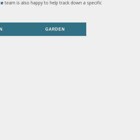
ce
team is also happy to help track down a specific
N
GARDEN