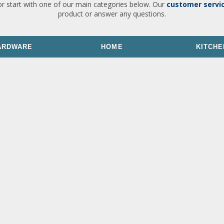
or start with one of our main categories below. Our
customer servi
product or answer any questions.
ARDWARE
HOME
KITCHE