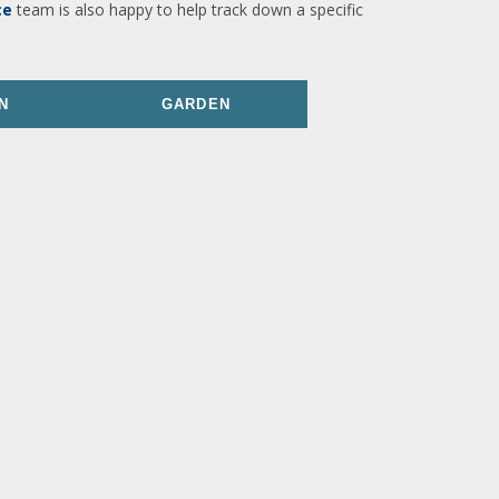
ce
team is also happy to help track down a specific
N
GARDEN