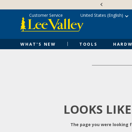
Skip
Accessibility
to
Statement
content
Customer Service
United States (English)
WHAT'S NEW
TOOLS
HARDW
LOOKS LIKE
The page you were looking fo