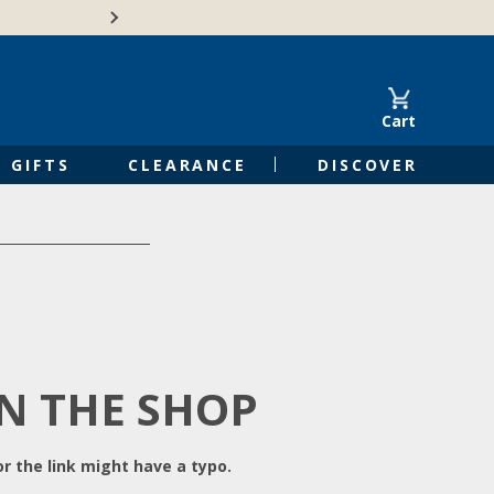
Free Shipping on Orders of $50 or 
Cart
GIFTS
CLEARANCE
DISCOVER
IN THE SHOP
r the link might have a typo.