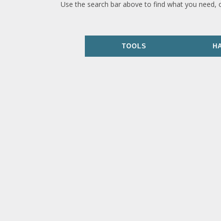
Use the search bar above to find what you need, 
TOOLS
H