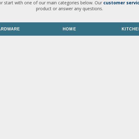
or start with one of our main categories below. Our
customer servi
product or answer any questions.
ARDWARE
HOME
KITCHE