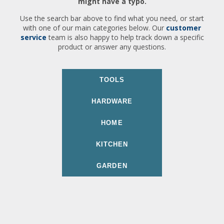
might have a typo.
Use the search bar above to find what you need, or start
with one of our main categories below. Our
customer
service
team is also happy to help track down a specific
product or answer any questions.
TOOLS
HARDWARE
HOME
KITCHEN
GARDEN