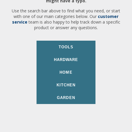
might have a typo.
Use the search bar above to find what you need, or start
with one of our main categories below. Our
customer
service
team is also happy to help track down a specific
product or answer any questions.
TOOLS
HARDWARE
HOME
KITCHEN
GARDEN