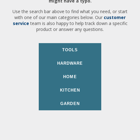
might have a typo.
Use the search bar above to find what you need, or start
with one of our main categories below. Our
customer
service
team is also happy to help track down a specific
product or answer any questions.
TOOLS
HARDWARE
HOME
KITCHEN
GARDEN