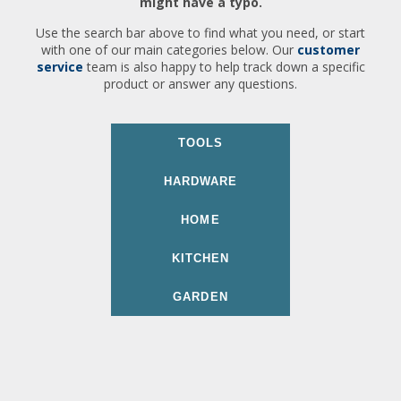
might have a typo.
Use the search bar above to find what you need, or start
with one of our main categories below. Our
customer
service
team is also happy to help track down a specific
product or answer any questions.
TOOLS
HARDWARE
HOME
KITCHEN
GARDEN