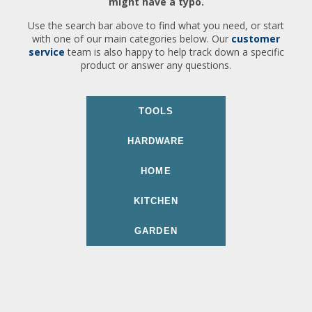
might have a typo.
Use the search bar above to find what you need, or start
with one of our main categories below. Our
customer
service
team is also happy to help track down a specific
product or answer any questions.
TOOLS
HARDWARE
HOME
KITCHEN
GARDEN