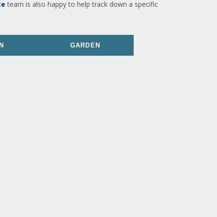
ce
team is also happy to help track down a specific
N
GARDEN