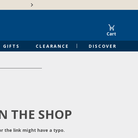
Free Shipping on Orders of $50 or 
Cart
GIFTS
CLEARANCE
DISCOVER
IN THE SHOP
r the link might have a typo.