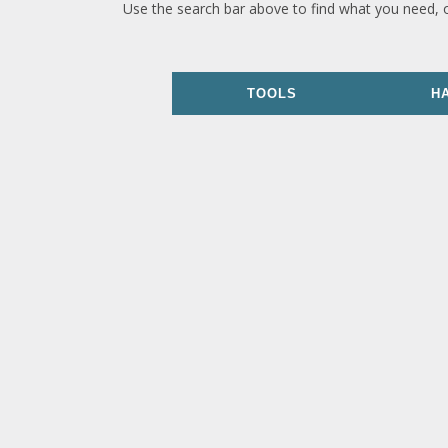
Use the search bar above to find what you need, 
TOOLS
H