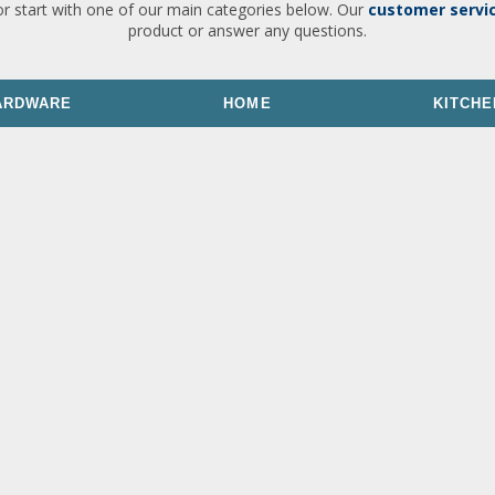
or start with one of our main categories below. Our
customer servi
product or answer any questions.
ARDWARE
HOME
KITCHE