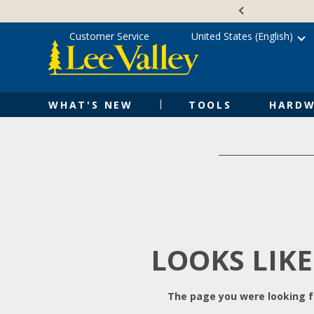
Skip
Accessibility
to
Statement
content
Customer Service
United States (English)
WHAT'S NEW
TOOLS
HARDW
LOOKS LIKE
The page you were looking fo