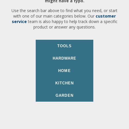
might have a typo.
Use the search bar above to find what you need, or start
with one of our main categories below. Our
customer
service
team is also happy to help track down a specific
product or answer any questions.
TOOLS
HARDWARE
HOME
KITCHEN
GARDEN