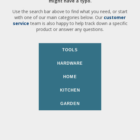
might have a typo.
Use the search bar above to find what you need, or start
with one of our main categories below. Our
customer
service
team is also happy to help track down a specific
product or answer any questions.
TOOLS
HARDWARE
HOME
KITCHEN
GARDEN