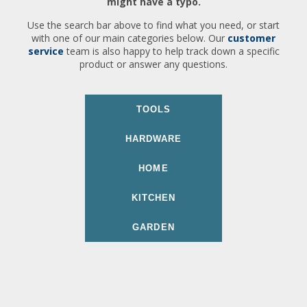
might have a typo.
Use the search bar above to find what you need, or start
with one of our main categories below. Our
customer
service
team is also happy to help track down a specific
product or answer any questions.
TOOLS
HARDWARE
HOME
KITCHEN
GARDEN