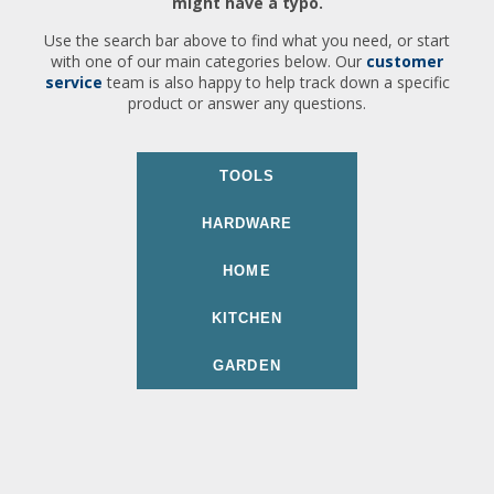
might have a typo.
Use the search bar above to find what you need, or start
with one of our main categories below. Our
customer
service
team is also happy to help track down a specific
product or answer any questions.
TOOLS
HARDWARE
HOME
KITCHEN
GARDEN