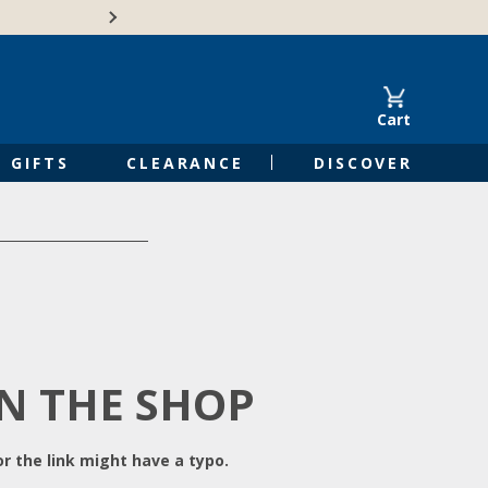
Free Shipping on Orders of $50 or 
Cart
GIFTS
CLEARANCE
DISCOVER
IN THE SHOP
r the link might have a typo.