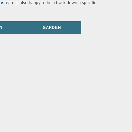
ce
team is also happy to help track down a specific
N
GARDEN