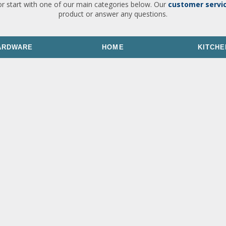
or start with one of our main categories below. Our
customer servi
product or answer any questions.
ARDWARE
HOME
KITCHE