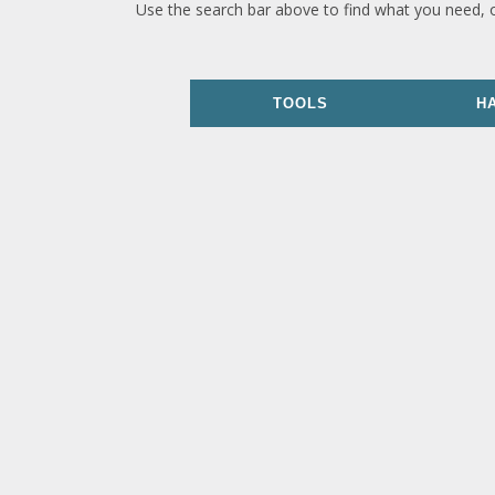
Use the search bar above to find what you need, 
TOOLS
H