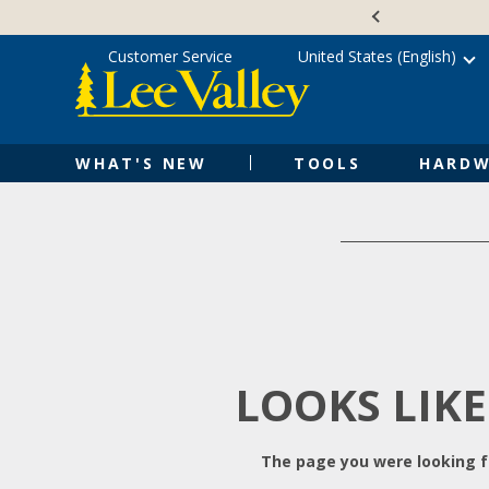
Skip
Accessibility
to
Statement
content
Customer Service
United States (English)
WHAT'S NEW
TOOLS
HARDW
LOOKS LIKE
The page you were looking fo