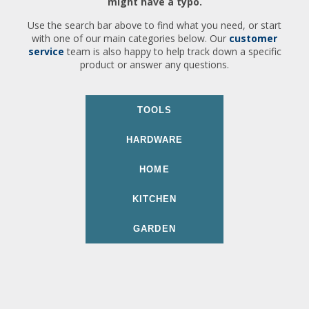
might have a typo.
Use the search bar above to find what you need, or start
with one of our main categories below. Our
customer
service
team is also happy to help track down a specific
product or answer any questions.
TOOLS
HARDWARE
HOME
KITCHEN
GARDEN