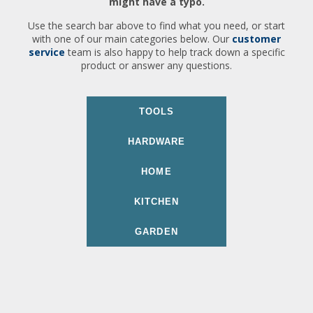
might have a typo.
Use the search bar above to find what you need, or start
with one of our main categories below. Our
customer
service
team is also happy to help track down a specific
product or answer any questions.
TOOLS
HARDWARE
HOME
KITCHEN
GARDEN