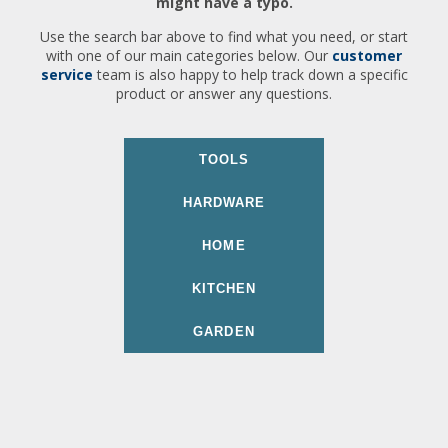
might have a typo.
Use the search bar above to find what you need, or start
with one of our main categories below. Our
customer
service
team is also happy to help track down a specific
product or answer any questions.
TOOLS
HARDWARE
HOME
KITCHEN
GARDEN