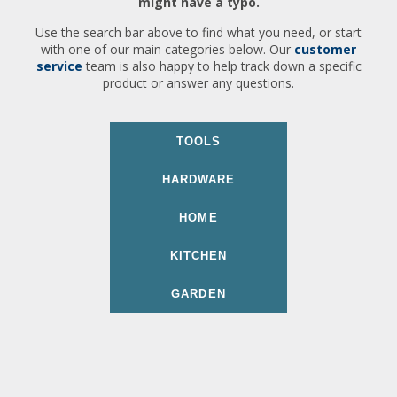
might have a typo.
Use the search bar above to find what you need, or start
with one of our main categories below. Our
customer
service
team is also happy to help track down a specific
product or answer any questions.
TOOLS
HARDWARE
HOME
KITCHEN
GARDEN