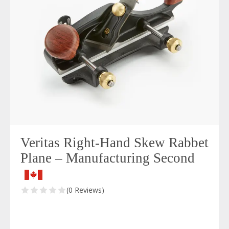
Veritas Right-Hand Skew Rabbet
Plane – Manufacturing Second
(0 Reviews)