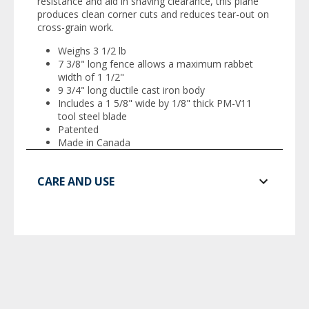
resistance and aid in shaving clearance, this plane
produces clean corner cuts and reduces tear-out on
cross-grain work.
Weighs 3 1/2 lb
7 3/8" long fence allows a maximum rabbet
width of 1 1/2"
9 3/4" long ductile cast iron body
Includes a 1 5/8" wide by 1/8" thick PM-V11
tool steel blade
Patented
Made in Canada
CARE AND USE