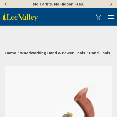
Skip
Accessibility
No Tariffs. No Hidden Fees.
to
Statement
content
Menu
Home
Woodworking Hand & Power Tools
Hand Tools
P