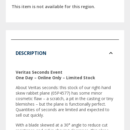
This item is not available for this region.
DESCRIPTION
Veritas Seconds Event
One Day – Online Only – Limited Stock
About Veritas seconds: this stock of our right-hand
skew rabbet plane (05P4577) has some minor
cosmetic flaw – a scratch, a pit in the casting or tiny
blemishes – but the plane is functionally perfect.
Quantities of seconds are limited and expected to
sell out quickly.
With a blade skewed at a 30° angle to reduce cut