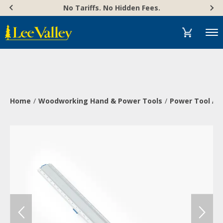
Skip
Accessibility
No Tariffs. No Hidden Fees.
to
Statement
content
Menu
Home
Woodworking Hand & Power Tools
Power Tool Ac