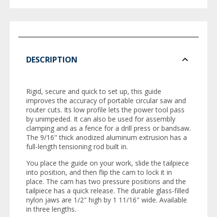
DESCRIPTION
Rigid, secure and quick to set up, this guide
improves the accuracy of portable circular saw and
router cuts. Its low profile lets the power tool pass
by unimpeded. It can also be used for assembly
clamping and as a fence for a drill press or bandsaw.
The 9/16" thick anodized aluminum extrusion has a
full-length tensioning rod built in.
You place the guide on your work, slide the tailpiece
into position, and then flip the cam to lock it in
place. The cam has two pressure positions and the
tailpiece has a quick release. The durable glass-filled
nylon jaws are 1/2" high by 1 11/16" wide. Available
in three lengths.