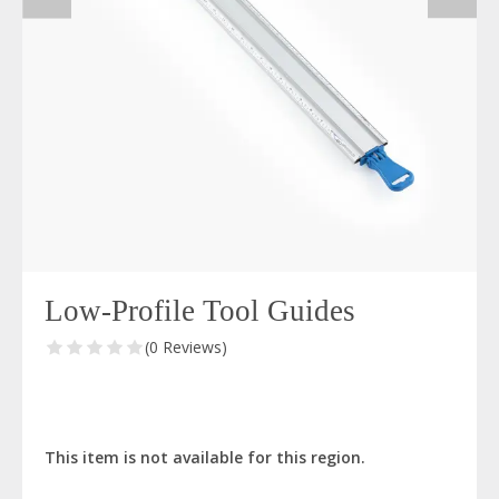
Low-Profile Tool Guides
(0 Reviews)
This item is not available for this region.