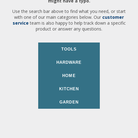
might have a typo.
Use the search bar above to find what you need, or start
with one of our main categories below. Our
customer
service
team is also happy to help track down a specific
product or answer any questions.
TOOLS
HARDWARE
HOME
KITCHEN
GARDEN