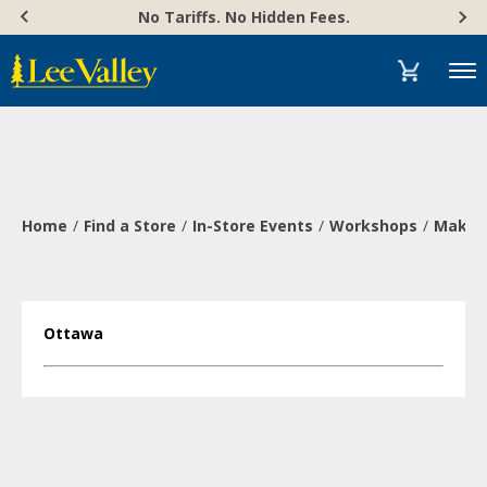
Skip
Accessibility
No Tariffs. No Hidden Fees.
to
Statement
content
Menu
Home
Find a Store
In-Store Events
Workshops
Make a
Ottawa