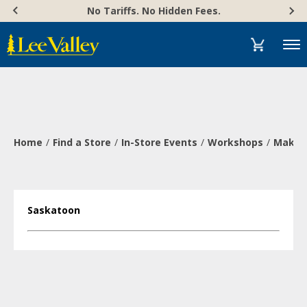
Skip
Accessibility
No Tariffs. No Hidden Fees.
to
Statement
content
Menu
Home
Find a Store
In-Store Events
Workshops
Make a
Saskatoon