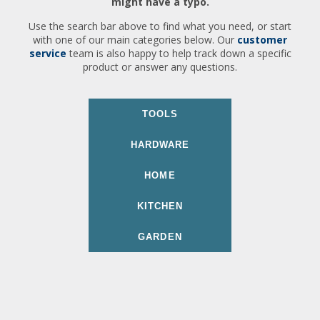
might have a typo.
Use the search bar above to find what you need, or start
with one of our main categories below. Our
customer
service
team is also happy to help track down a specific
product or answer any questions.
TOOLS
HARDWARE
HOME
KITCHEN
GARDEN