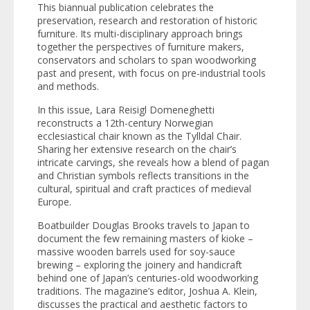
This biannual publication celebrates the
preservation, research and restoration of historic
furniture. Its multi-disciplinary approach brings
together the perspectives of furniture makers,
conservators and scholars to span woodworking
past and present, with focus on pre-industrial tools
and methods.
In this issue, Lara Reisigl Domeneghetti
reconstructs a 12th-century Norwegian
ecclesiastical chair known as the Tylldal Chair.
Sharing her extensive research on the chair’s
intricate carvings, she reveals how a blend of pagan
and Christian symbols reflects transitions in the
cultural, spiritual and craft practices of medieval
Europe.
Boatbuilder Douglas Brooks travels to Japan to
document the few remaining masters of
kioke
–
massive wooden barrels used for soy-sauce
brewing – exploring the joinery and handicraft
behind one of Japan’s centuries-old woodworking
traditions. The magazine’s editor, Joshua A. Klein,
discusses the practical and aesthetic factors to