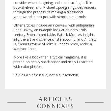
consider when designing and constructing built-in
bookshelves, and Michael Updegraff guides readers
through the process of making a traditional
greenwood shrink pot with simple hand tools.
Other articles include an interview with antiquarian
Chris Havey, an in-depth look at an early 19th-
century Federal card table, Patrick Moore’s insights
into the art and science of stereotomy, and Andrew
D. Glenn’s review of Mike Dunbar’s book,
Make a
Windsor Chair
.
More like a book than a typical magazine, it is
printed on heavy stock paper and richly illustrated
with color photos.
Sold as a single issue, not a subscription.
ARTICLES
CONNEXES