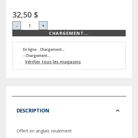
32,50 $
-
+
CHARGEMENT...
En ligne - Chargement...
- Chargement...
Vérifier tous les magasins
DESCRIPTION
Offert en anglais seulement