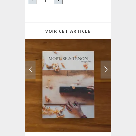
-
+
VOIR CET ARTICLE