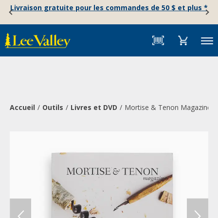
Skip
Accessibility
Livraison gratuite pour les commandes de 50 $ et plus *
to
Statement
content
Menu
Accueil
Outils
Livres et DVD
Mortise & Tenon Magazine, I