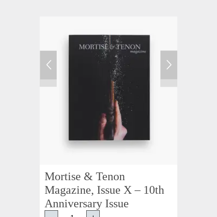
Mortise & Tenon
Magazine, Issue X – 10th
Anniversary Issue