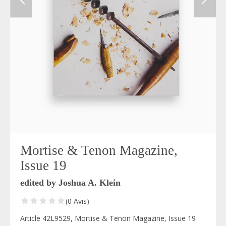
Mortise & Tenon Magazine,
Issue 19
edited by Joshua A. Klein
(0 Avis)
Article 42L9529, Mortise & Tenon Magazine, Issue 19