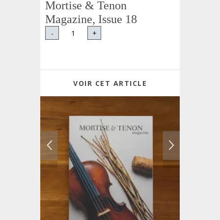
Mortise & Tenon
Magazine, Issue 18
-
+
VOIR CET ARTICLE