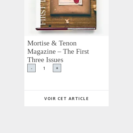
Mortise & Tenon
Magazine – The First
Three Issues
-
+
VOIR CET ARTICLE