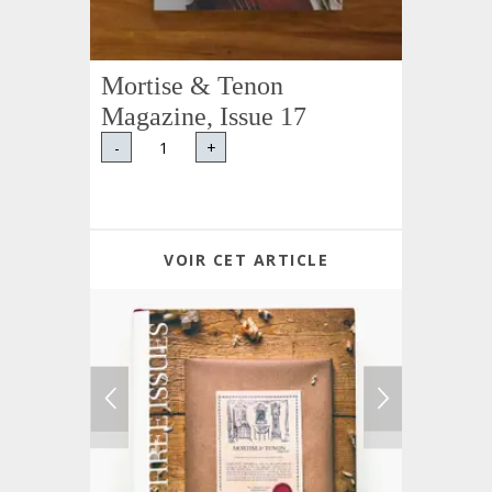
Mortise & Tenon
Magazine, Issue 17
-
+
VOIR CET ARTICLE