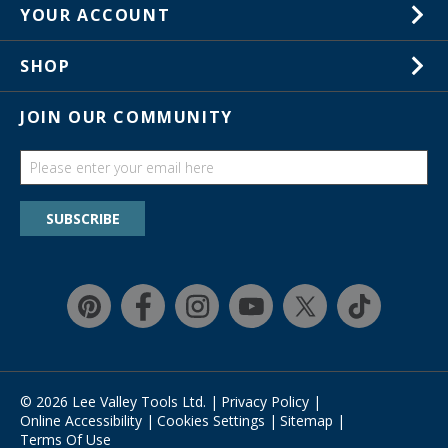
1-800-871-8158
YOUR ACCOUNT
Customer Service
Wish Lists
Store Locations
SHOP
Your Orders
In-Store Events
Gift Cards
JOIN OUR COMMUNITY
Trade Shows
Catalogs
Guides
Find a wish list
SUBSCRIBE
Education Discount Program
Guarantee & Returns
Quick Shop
© 2026 Lee Valley Tools Ltd.
|
Privacy Policy
|
Online Accessibility
|
Cookies Settings
|
Sitemap
|
Terms Of Use