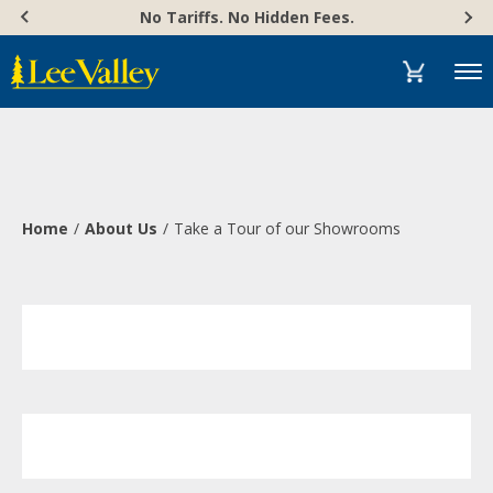
Skip
Accessibility
No Tariffs. No Hidden Fees.
to
Statement
content
Menu
Home
About Us
Take a Tour of our Showrooms