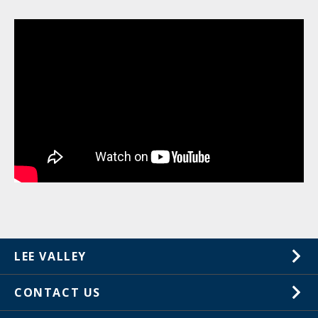
LEE VALLEY
About Us
CONTACT US
Careers