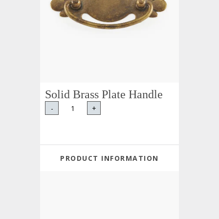
Solid Brass Plate Handle
-
+
PRODUCT INFORMATION