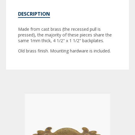
DESCRIPTION
Made from cast brass (the recessed pull is
pressed), the majority of these pieces share the
same 1mm thick, 4 1/2" x 1 1/2" backplates.
Old brass finish. Mounting hardware is included.