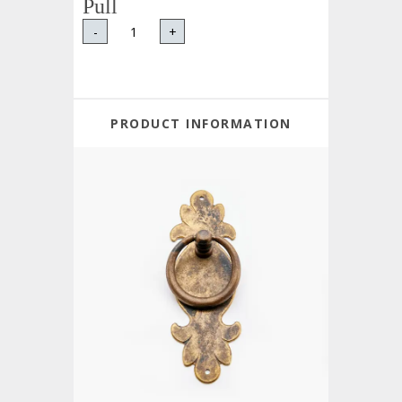
Pull
-
+
PRODUCT INFORMATION