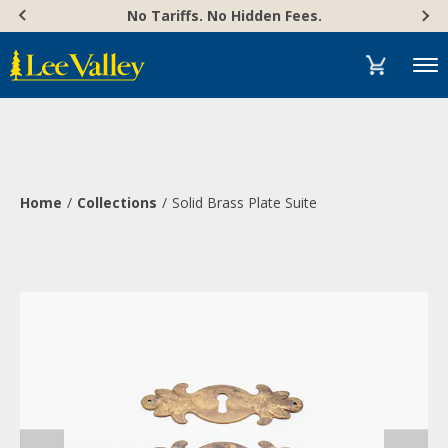
Skip
Accessibility
No Tariffs. No Hidden Fees.
to
Statement
content
Menu
Home
Collections
Solid Brass Plate Suite