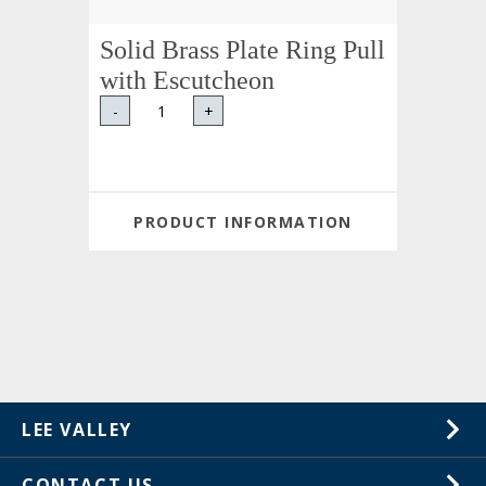
Solid Brass Plate Ring Pull
with Escutcheon
-
+
PRODUCT INFORMATION
LEE VALLEY
About Us
CONTACT US