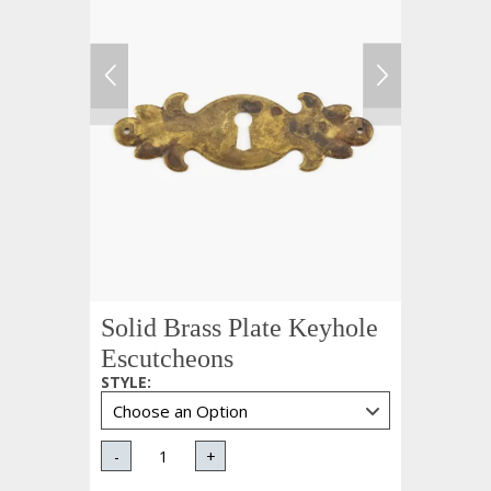
Solid Brass Plate Keyhole
Escutcheons
STYLE
:
-
+