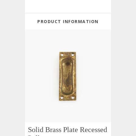
PRODUCT INFORMATION
Solid Brass Plate Recessed