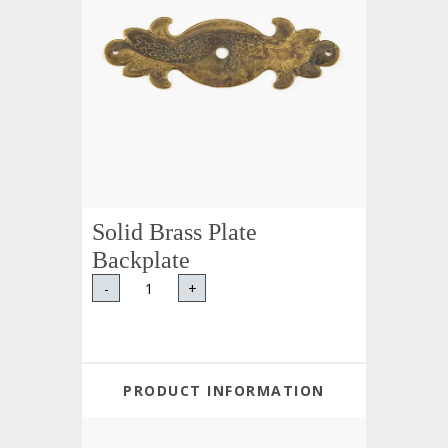
Solid Brass Plate
Backplate
-
+
PRODUCT INFORMATION