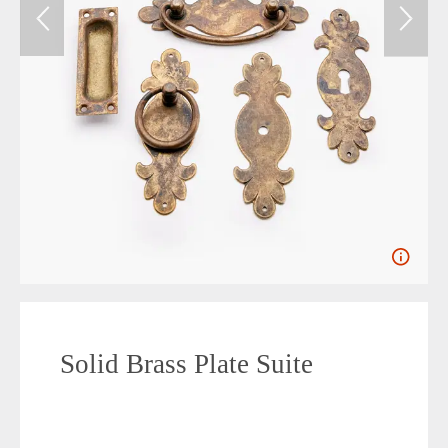
Solid Brass Plate Suite