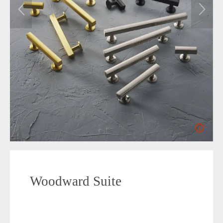
Woodward Suite