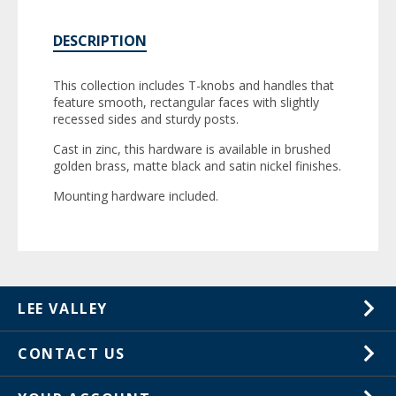
DESCRIPTION
This collection includes T-knobs and handles that
feature smooth, rectangular faces with slightly
recessed sides and sturdy posts.
Cast in zinc, this hardware is available in brushed
golden brass, matte black and satin nickel finishes.
Mounting hardware included.
LEE VALLEY
About Us
CONTACT US
Careers
1-800-871-8158