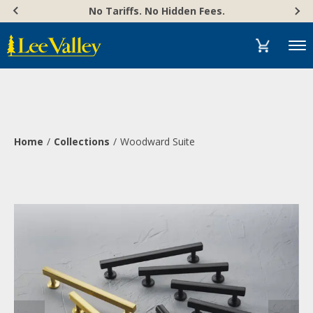
Skip
Accessibility
No Tariffs. No Hidden Fees.
to
Statement
content
Menu
Home
Collections
Woodward Suite