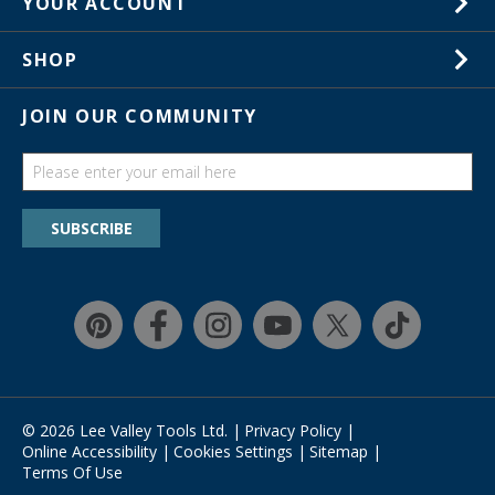
YOUR ACCOUNT
Customer Service
Wish Lists
Store Locations
SHOP
Your Orders
In-Store Events
Gift Cards
JOIN OUR COMMUNITY
Trade Shows
Catalogs
Guides
Find a wish list
SUBSCRIBE
Education Discount Program
Guarantee & Returns
Quick Shop
© 2026 Lee Valley Tools Ltd.
|
Privacy Policy
|
Online Accessibility
|
Cookies Settings
|
Sitemap
|
Terms Of Use