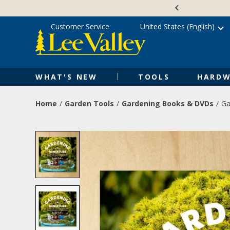
Skip
Accessibility
to
Statement
content
Customer Service
United States (English)
WHAT'S NEW
TOOLS
HARDW
Home
Garden Tools
Gardening Books & DVDs
Ga