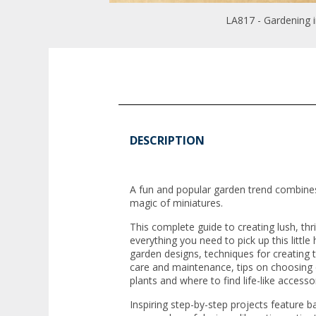
LA817 - Gardening i
DESCRIPTION
A fun and popular garden trend combines
magic of miniatures.
This complete guide to creating lush, thr
everything you need to pick up this littl
garden designs, techniques for creating 
care and maintenance, tips on choosing 
plants and where to find life-like accesso
Inspiring step-by-step projects feature ba