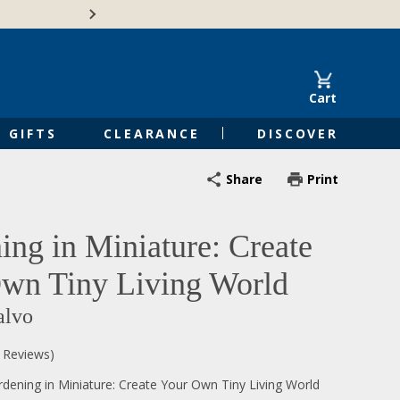
Free Shipping on Orders of $50 or 
Cart
GIFTS
CLEARANCE
DISCOVER
Share
Print
ing in Miniature: Create
wn Tiny Living World
alvo
0 Reviews)
dening in Miniature: Create Your Own Tiny Living World