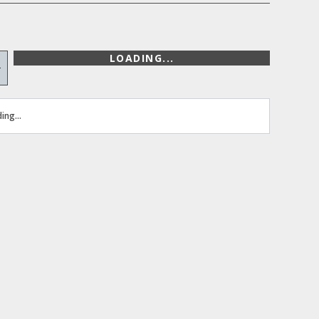
LOADING...
+
ing...