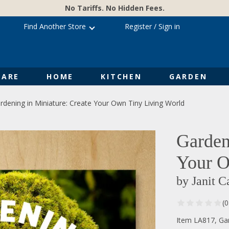
No Tariffs. No Hidden Fees.
Find Another Store
Register
/
Sign in
ARE
HOME
KITCHEN
GARDEN
rdening in Miniature: Create Your Own Tiny Living World
Garden
Your O
by Janit C
(
Item LA817, Gar