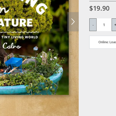
$19.90
-
Online: Load