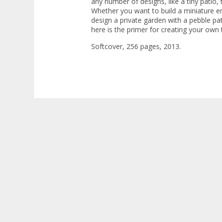
any number of designs, like a tiny patio, 
Whether you want to build a miniature e
design a private garden with a pebble pat
here is the primer for creating your own ti
Softcover, 256 pages, 2013.