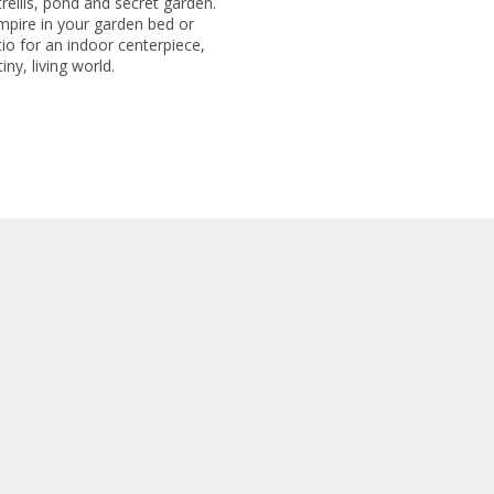
trellis, pond and secret garden.
mpire in your garden bed or
io for an indoor centerpiece,
ny, living world.