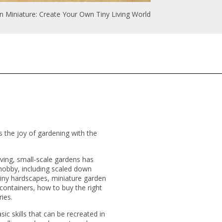
n Miniature: Create Your Own Tiny Living World
 the joy of gardening with the
iving, small-scale gardens has
e hobby, including scaled down
tiny hardscapes, miniature garden
containers, how to buy the right
ries.
sic skills that can be recreated in