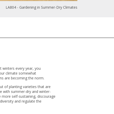
LA804 - Gardening in Summer-Dry Climates
 winters every year, you
 your climate somewhat
tions are becoming the norm.
t of planting varieties that are
pe with summer-dry and winter-
re more self-sustaining, discourage
iodiversity and regulate the