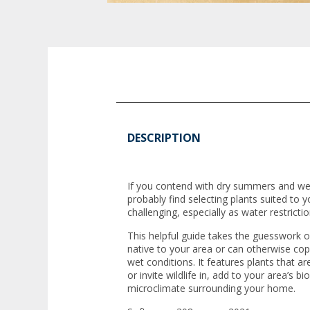
DESCRIPTION
If you contend with dry summers and wet
probably find selecting plants suited to
challenging, especially as water restric
This helpful guide takes the guesswork ou
native to your area or can otherwise co
wet conditions. It features plants that a
or invite wildlife in, add to your area’s b
microclimate surrounding your home.