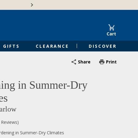
Free Shipping on Orders of $50 or 
Cart
GIFTS
CLEARANCE
DISCOVER
Share
Print
ing in Summer-Dry
es
arlow
0 Reviews)
rdening in Summer-Dry Climates