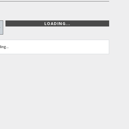
LOADING...
+
ing...