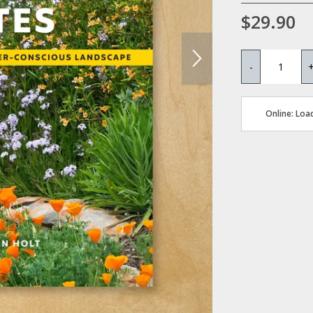
$29.90
-
Online: Load