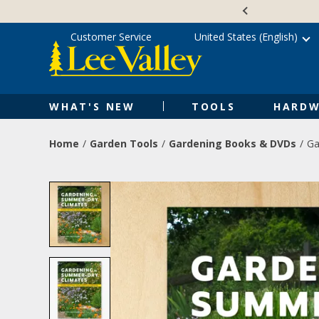
Skip
Accessibility
to
Statement
content
Customer Service
United States (English)
WHAT'S NEW
TOOLS
HARDW
Home
Garden Tools
Gardening Books & DVDs
Ga