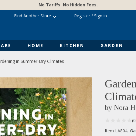
No Tariffs. No Hidden Fees.
Find Another Store
Register
/
Sign in
ARE
HOME
KITCHEN
GARDEN
rdening in Summer-Dry Climates
Garden
Climat
by Nora H
(
Item LA804, Ga