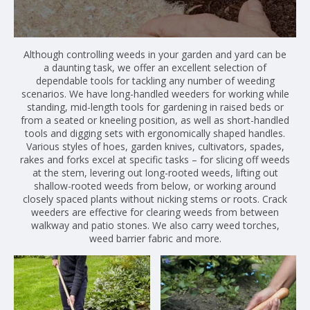
Although controlling weeds in your garden and yard can be
a daunting task, we offer an excellent selection of
dependable tools for tackling any number of weeding
scenarios. We have long-handled weeders for working while
standing, mid-length tools for gardening in raised beds or
from a seated or kneeling position, as well as short-handled
tools and digging sets with ergonomically shaped handles.
Various styles of hoes, garden knives, cultivators, spades,
rakes and forks excel at specific tasks – for slicing off weeds
at the stem, levering out long-rooted weeds, lifting out
shallow-rooted weeds from below, or working around
closely spaced plants without nicking stems or roots. Crack
weeders are effective for clearing weeds from between
walkway and patio stones. We also carry weed torches,
weed barrier fabric and more.