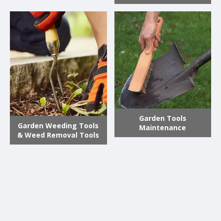
Garden Tools
Garden Weeding Tools
Maintenance
& Weed Removal Tools