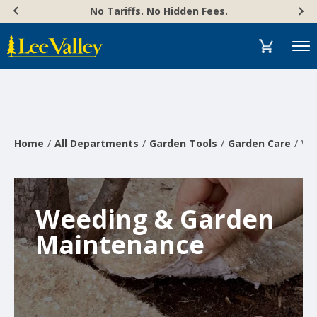
Skip
Accessibility
No Tariffs. No Hidden Fees.
to
Statement
content
Menu
Home
All Departments
Garden Tools
Garden Care
We
Weeding & Garden
Maintenance