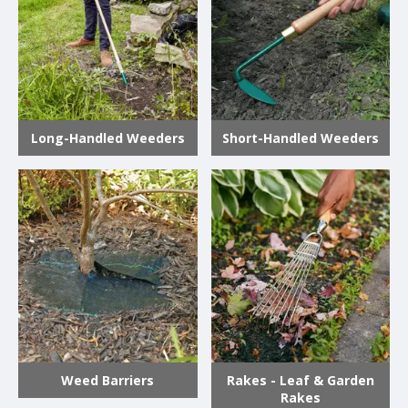
Long-Handled Weeders
Short-Handled Weeders
Weed Barriers
Rakes - Leaf & Garden
Rakes