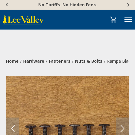
Skip
Accessibility
No Tariffs. No Hidden Fees.
to
Statement
content
Menu
Home
Hardware
Fasteners
Nuts & Bolts
Rampa Black 