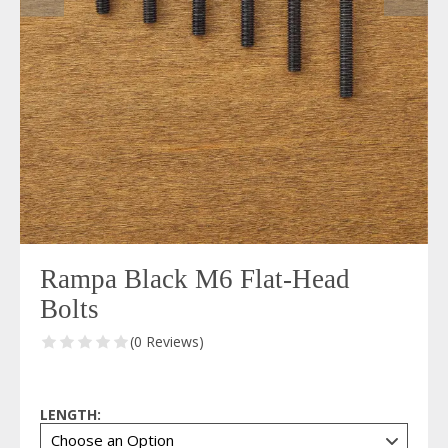
Rampa Black M6 Flat-Head
Bolts
(0 Reviews)
LENGTH: