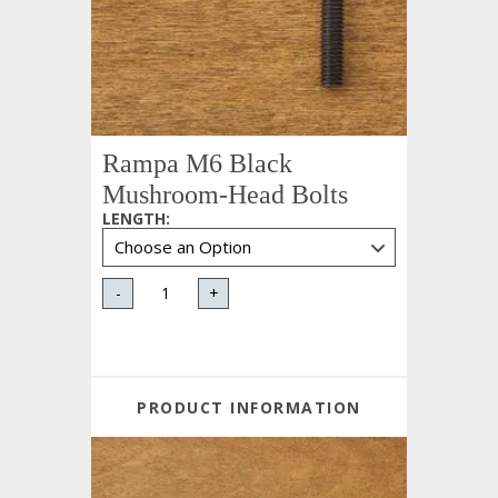
Rampa M6 Black
Mushroom-Head Bolts
LENGTH
:
-
+
PRODUCT INFORMATION