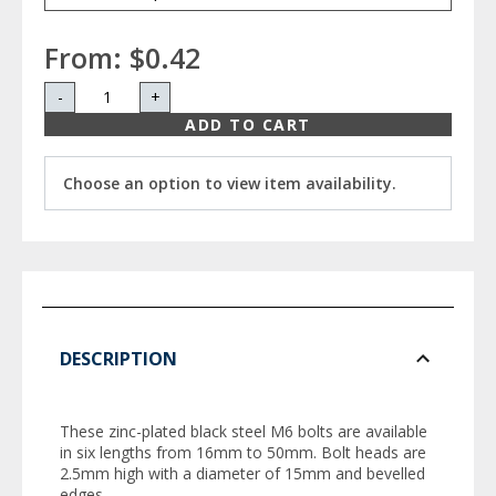
From:
$0.42
-
+
ADD TO CART
Choose an option to view item availability.
DESCRIPTION
These zinc-plated black steel M6 bolts are available
in six lengths from 16mm to 50mm. Bolt heads are
2.5mm high with a diameter of 15mm and bevelled
edges.