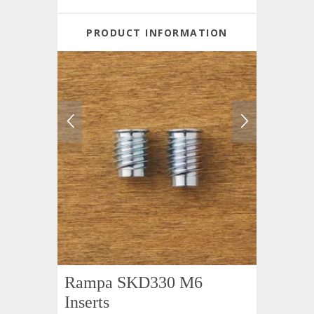
PRODUCT INFORMATION
Rampa SKD330 M6
Inserts