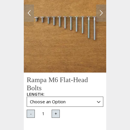
Rampa M6 Flat-Head
Bolts
LENGTH
:
-
+