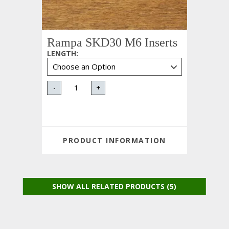
Rampa SKD30 M6 Inserts
LENGTH
:
-
+
PRODUCT INFORMATION
SHOW ALL RELATED PRODUCTS (5)