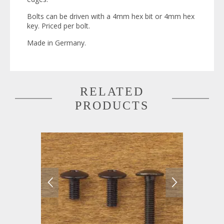
Bolts can be driven with a 4mm hex bit or 4mm hex
key. Priced per bolt.
Made in Germany.
RELATED
PRODUCTS