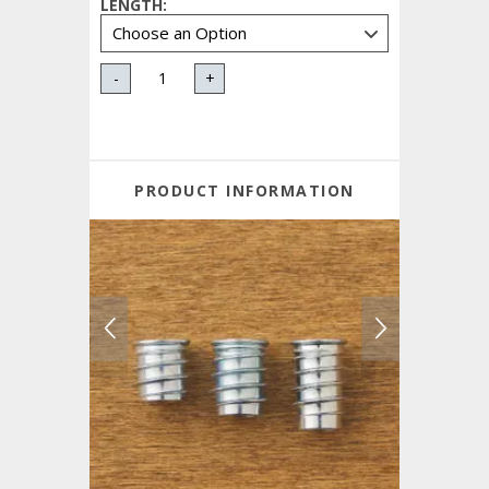
LENGTH
:
-
+
PRODUCT INFORMATION