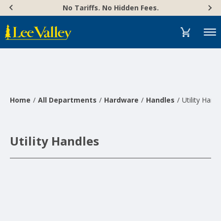
Skip
Accessibility
No Tariffs. No Hidden Fees.
to
Statement
content
Menu
Home
All Departments
Hardware
Handles
Utility Hand
Utility Handles