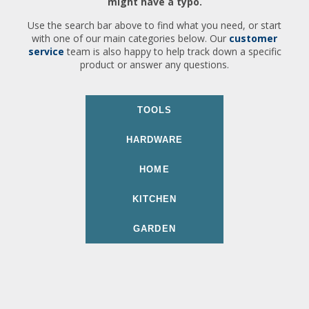
might have a typo.
Use the search bar above to find what you need, or start
with one of our main categories below. Our
customer
service
team is also happy to help track down a specific
product or answer any questions.
TOOLS
HARDWARE
HOME
KITCHEN
GARDEN