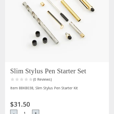
Slim Stylus Pen Starter Set
(0 Reviews)
Item 88K8038, Slim Stylus Pen Starter Kit
$31.50
-
+