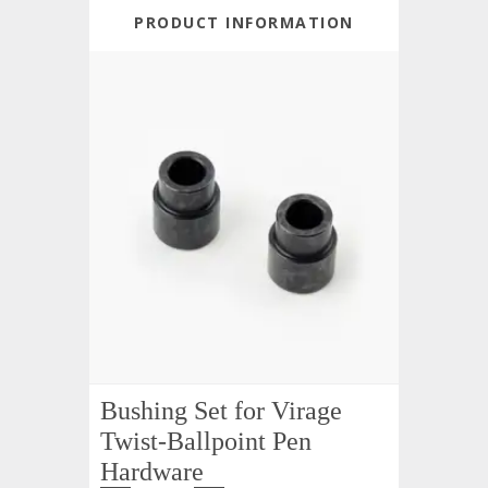
PRODUCT INFORMATION
Bushing Set for Virage
Twist-Ballpoint Pen
Hardware