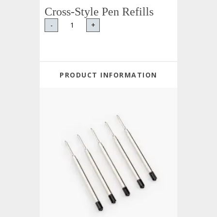
Cross-Style Pen Refills
-
+
PRODUCT INFORMATION