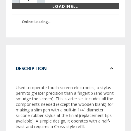
LOADING...
Online: Loading...
DESCRIPTION
Used to operate touch-screen electronics, a stylus
permits greater precision than a fingertip (and won’t
smudge the screen). This starter set includes all the
components needed (except the wooden blank) for
making a slim pen with a built-in 1/4" diameter
silicone-rubber stylus at the finial (replacement tips
available). A simple design, it operates with a half-
twist and requires a Cross-style refill.