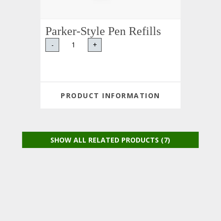
Parker-Style Pen Refills
-
+
PRODUCT INFORMATION
SHOW ALL RELATED PRODUCTS (7)