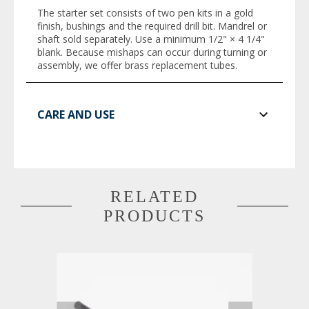
The starter set consists of two pen kits in a gold
finish, bushings and the required drill bit. Mandrel or
shaft sold separately. Use a minimum 1/2" × 4 1/4"
blank. Because mishaps can occur during turning or
assembly, we offer brass replacement tubes.
CARE AND USE
RELATED
PRODUCTS