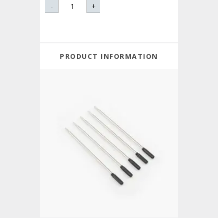
-
+
PRODUCT INFORMATION