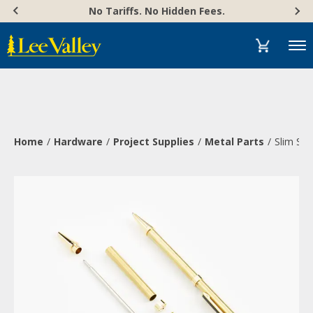
Skip
Accessibility
No Tariffs. No Hidden Fees.
to
Statement
content
Menu
Home
Hardware
Project Supplies
Metal Parts
Slim Sty