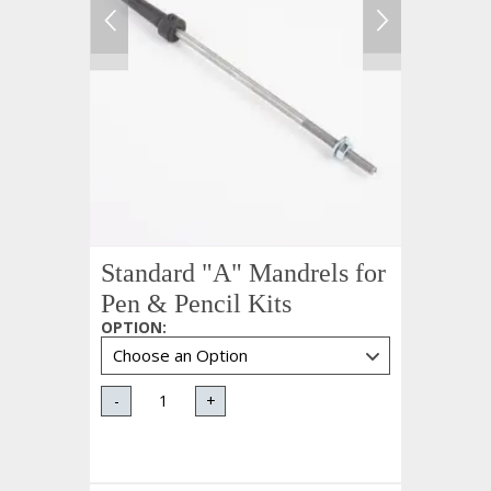
Standard "A" Mandrels for
Pen & Pencil Kits
OPTION
:
-
+