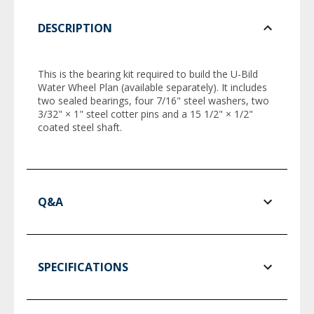
DESCRIPTION
This is the bearing kit required to build the U-Bild
Water Wheel Plan (available separately). It includes
two sealed bearings, four 7/16" steel washers, two
3/32" × 1" steel cotter pins and a 15 1/2" × 1/2"
coated steel shaft.
Q&A
SPECIFICATIONS