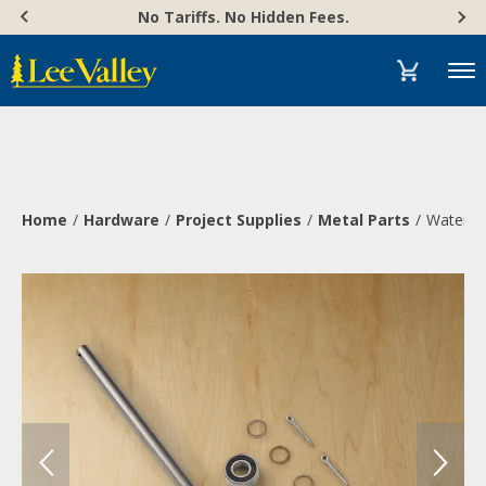
Skip
Accessibility
No Tariffs. No Hidden Fees.
to
Statement
content
Menu
Home
Hardware
Project Supplies
Metal Parts
Water Wh