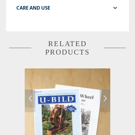
CARE AND USE
RELATED
PRODUCTS