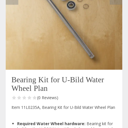
Bearing Kit for U-Bild Water
Wheel Plan
(0 Reviews)
Item 11L0235A, Bearing Kit for U-Bild Water Wheel Plan
Required Water Wheel hardware:
Bearing kit for