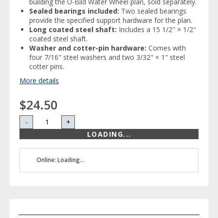
building the U-Bild Water Wheel plan, sold separately.
Sealed bearings included:
Two sealed bearings
provide the specified support hardware for the plan.
Long coated steel shaft:
Includes a 15 1/2" × 1/2"
coated steel shaft.
Washer and cotter-pin hardware:
Comes with
four 7/16" steel washers and two 3/32" × 1" steel
cotter pins.
More details
$24.50
-
+
LOADING...
Online: Loading...