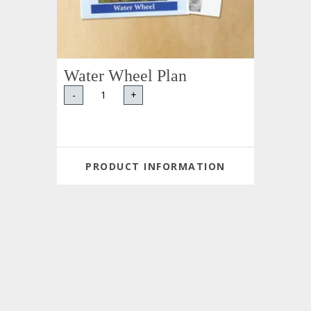
Water Wheel Plan
-
+
PRODUCT INFORMATION