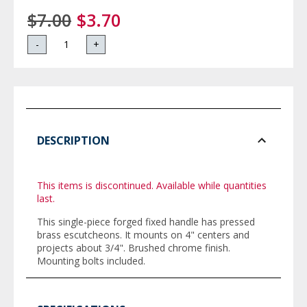
$7.00
$3.70
-
+
DESCRIPTION
This items is discontinued. Available while quantities
last.
This single-piece forged fixed handle has pressed
brass escutcheons. It mounts on 4" centers and
projects about 3/4". Brushed chrome finish.
Mounting bolts included.