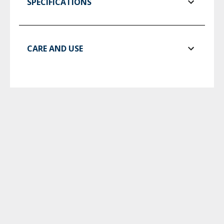
SPECIFICATIONS
CARE AND USE