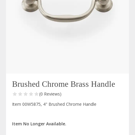
Brushed Chrome Brass Handle
(0 Reviews)
Item 00W5875, 4" Brushed Chrome Handle
Item No Longer Available.