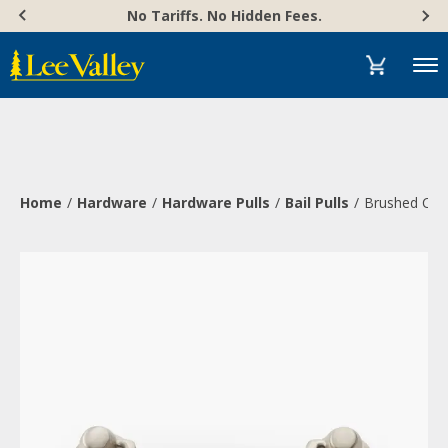
Skip
Accessibility
No Tariffs. No Hidden Fees.
to
Statement
content
Menu
Home
Hardware
Hardware Pulls
Bail Pulls
Brushed Chr