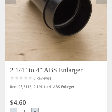
2 1/4" to 4" ABS Enlarger
(0 Reviews)
Item 03J6116, 2 1/4" to 4" ABS Enlarger
$4.60
-
+