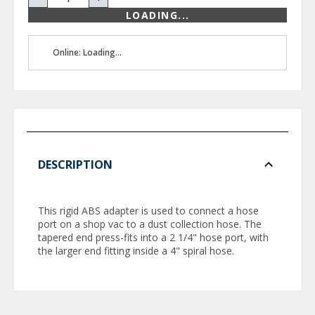
LOADING...
Online: Loading...
DESCRIPTION
This rigid ABS adapter is used to connect a hose
port on a shop vac to a dust collection hose. The
tapered end press-fits into a 2 1/4" hose port, with
the larger end fitting inside a 4" spiral hose.