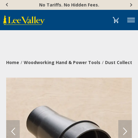
Skip
Accessibility
No Tariffs. No Hidden Fees.
to
Statement
content
Menu
Home
Woodworking Hand & Power Tools
Dust Collectio