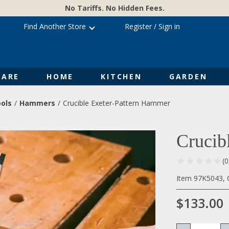
No Tariffs. No Hidden Fees.
Find Another Store
Register
/
Sign in
ARE
HOME
KITCHEN
GARDEN
ols
Hammers
Crucible Exeter-Pattern Hammer
Crucib
(
Item 97K5043, 
$133.00