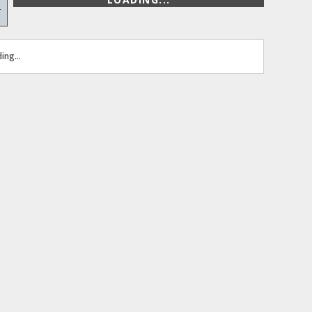
+
ing...