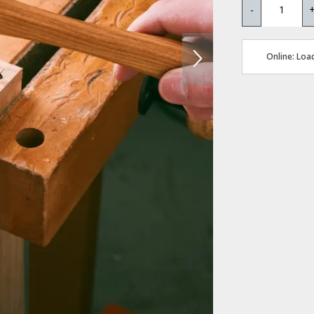
-
Online: Load