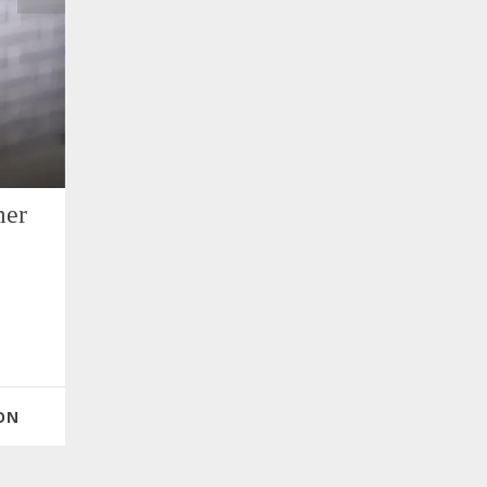
mer
ON