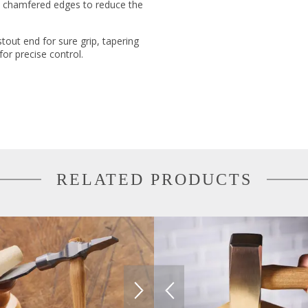
s chamfered edges to reduce the
tout end for sure grip, tapering
for precise control.
RELATED PRODUCTS