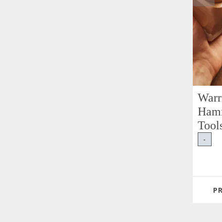
Warr
Hamm
Tool
-
P