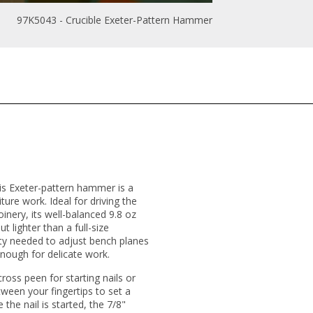
97K5043 - Crucible Exeter-Pattern Hammer
his Exeter-pattern hammer is a
ture work. Ideal for driving the
nery, its well-balanced 9.8 oz
t lighter than a full-size
ity needed to adjust bench planes
enough for delicate work.
cross peen for starting nails or
tween your fingertips to set a
 the nail is started, the 7/8"