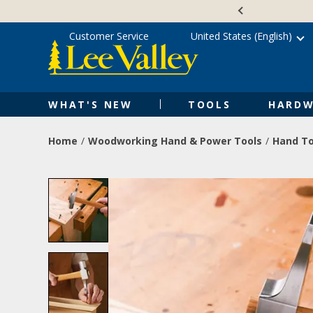
Skip
Accessibility
to
Statement
content
Customer Service
United States (English)
WHAT'S NEW
TOOLS
HARDW
Home
Woodworking Hand & Power Tools
Hand To