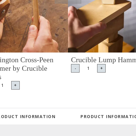
ington Cross-Peen
Crucible Lump Ham
er by Crucible
-
+
s
+
RODUCT INFORMATION
PRODUCT INFORMATI