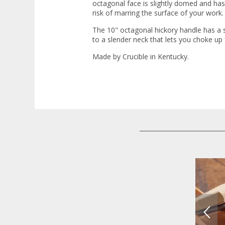
octagonal face is slightly domed and ha
risk of marring the surface of your work.
The 10" octagonal hickory handle has a s
to a slender neck that lets you choke up 
Made by Crucible in Kentucky.