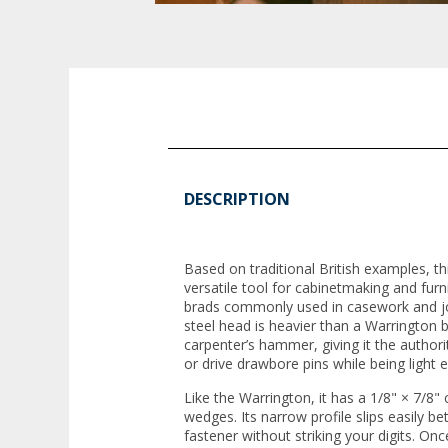
DESCRIPTION
Based on traditional British examples, t
versatile tool for cabinetmaking and furni
brads commonly used in casework and joi
steel head is heavier than a Warrington bu
carpenter’s hammer, giving it the author
or drive drawbore pins while being light 
Like the Warrington, it has a 1/8" × 7/8" 
wedges. Its narrow profile slips easily be
fastener without striking your digits. Once