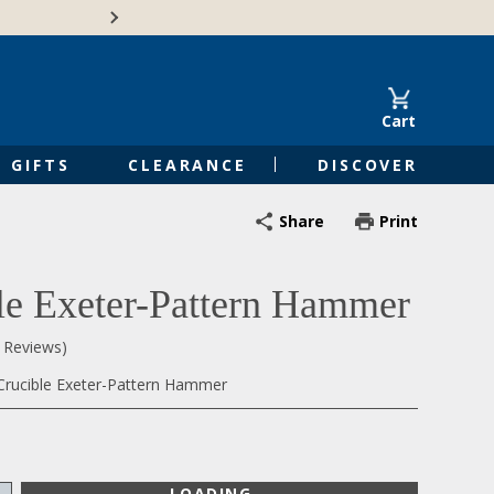
Free Shipping on Orders of $50 or 
Cart
GIFTS
CLEARANCE
DISCOVER
Share
Print
le Exeter-Pattern Hammer
0 Reviews)
Crucible Exeter-Pattern Hammer
LOADING...