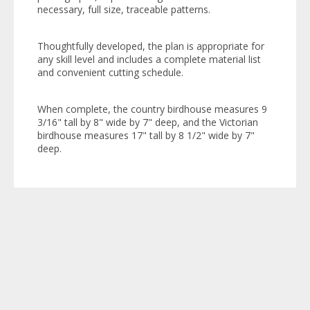
necessary, full size, traceable patterns.
Thoughtfully developed, the plan is appropriate for
any skill level and includes a complete material list
and convenient cutting schedule.
When complete, the country birdhouse measures 9
3/16" tall by 8" wide by 7" deep, and the Victorian
birdhouse measures 17" tall by 8 1/2" wide by 7"
deep.