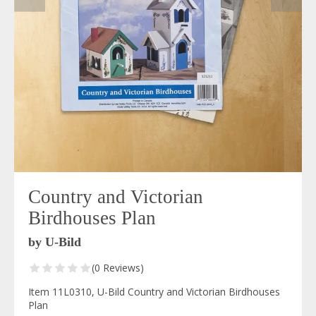
Country and Victorian
Birdhouses Plan
by U-Bild
(0 Reviews)
Item 11L0310, U-Bild Country and Victorian Birdhouses
Plan