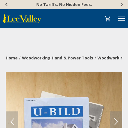
Skip
Accessibility
No Tariffs. No Hidden Fees.
to
Statement
content
Menu
Home
Woodworking Hand & Power Tools
Woodworking 