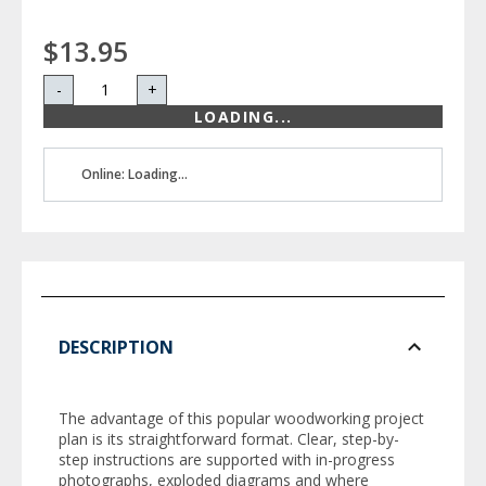
$13.95
-
+
LOADING...
Online: Loading...
DESCRIPTION
The advantage of this popular woodworking project
plan is its straightforward format. Clear, step-by-
step instructions are supported with in-progress
photographs, exploded diagrams and where