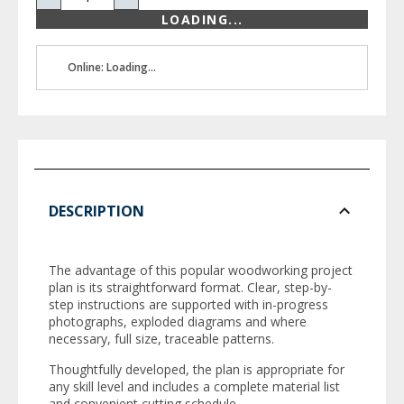
LOADING...
Online: Loading...
DESCRIPTION
The advantage of this popular woodworking project
plan is its straightforward format. Clear, step-by-
step instructions are supported with in-progress
photographs, exploded diagrams and where
necessary, full size, traceable patterns.
Thoughtfully developed, the plan is appropriate for
any skill level and includes a complete material list
and convenient cutting schedule.