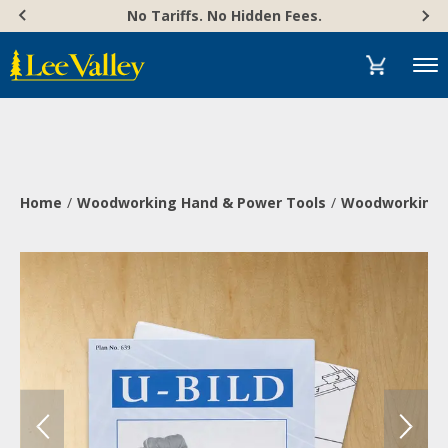
Skip
Accessibility
No Tariffs. No Hidden Fees.
to
Statement
content
Menu
Home
Woodworking Hand & Power Tools
Woodworking 