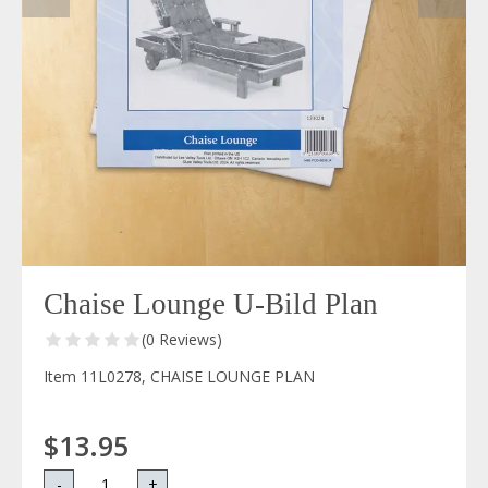
Chaise Lounge U-Bild Plan
(0 Reviews)
Item 11L0278, CHAISE LOUNGE PLAN
$13.95
-
+