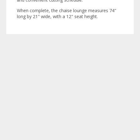
When complete, the chaise lounge measures 74"
long by 21" wide, with a 12" seat height.