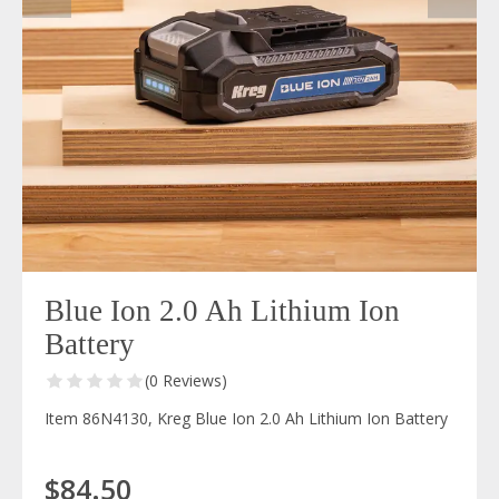
Blue Ion 2.0 Ah Lithium Ion
Battery
(0 Reviews)
Item 86N4130, Kreg Blue Ion 2.0 Ah Lithium Ion Battery
$84.50