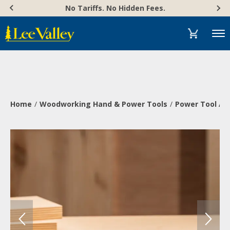
Skip
Accessibility
No Tariffs. No Hidden Fees.
to
Statement
content
Menu
Home
Woodworking Hand & Power Tools
Power Tool Ac