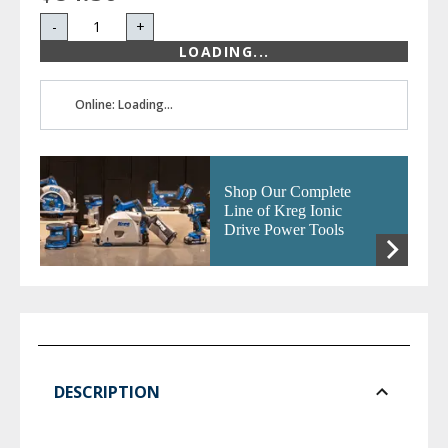
-
+
LOADING...
Online: Loading...
Shop Our Complete
Line of Kreg Ionic
Drive Power Tools
DESCRIPTION