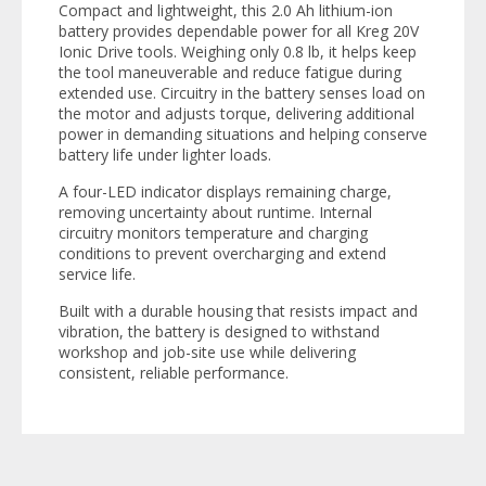
Compact and lightweight, this 2.0 Ah lithium-ion
battery provides dependable power for all Kreg 20V
Ionic Drive tools. Weighing only 0.8 lb, it helps keep
the tool maneuverable and reduce fatigue during
extended use. Circuitry in the battery senses load on
the motor and adjusts torque, delivering additional
power in demanding situations and helping conserve
battery life under lighter loads.
A four-LED indicator displays remaining charge,
removing uncertainty about runtime. Internal
circuitry monitors temperature and charging
conditions to prevent overcharging and extend
service life.
Built with a durable housing that resists impact and
vibration, the battery is designed to withstand
workshop and job-site use while delivering
consistent, reliable performance.