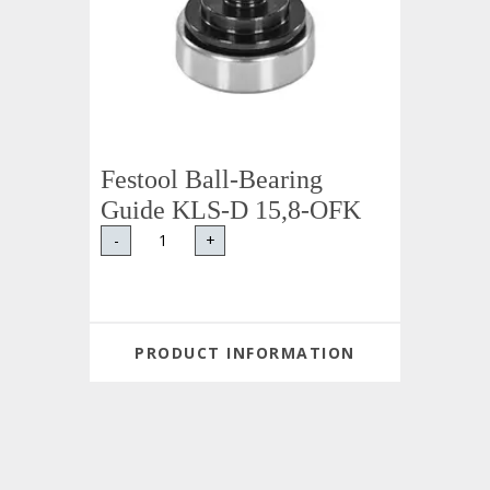
Festool Ball-Bearing
Guide KLS-D 15,8-OFK
-
+
PRODUCT INFORMATION