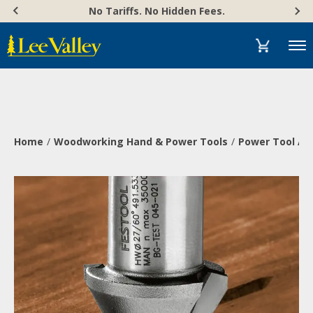
Skip
Accessibility
No Tariffs. No Hidden Fees.
to
Statement
content
Menu
Home
Woodworking Hand & Power Tools
Power Tool Ac