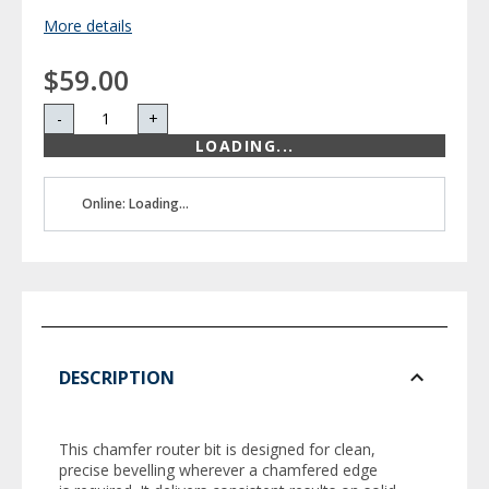
More details
$59.00
-
+
LOADING...
Online: Loading...
DESCRIPTION
This chamfer router bit is designed for clean,
precise bevelling wherever a chamfered edge