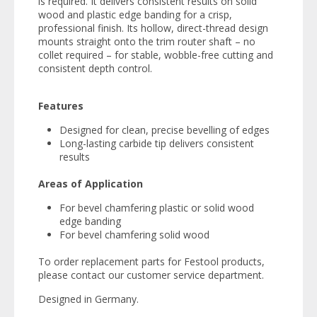
is required. It delivers consistent results on solid
wood and plastic edge banding for a crisp,
professional finish. Its hollow, direct-thread design
mounts straight onto the trim router shaft – no
collet required – for stable, wobble-free cutting and
consistent depth control.
Features
Designed for clean, precise bevelling of edges
Long-lasting carbide tip delivers consistent
results
Areas of Application
For bevel chamfering plastic or solid wood
edge banding
For bevel chamfering solid wood
To order replacement parts for Festool products,
please contact our customer service department.
Designed in Germany.