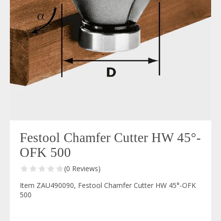
Festool Chamfer Cutter HW 45°-
OFK 500
(0 Reviews)
Item ZAU490090, Festool Chamfer Cutter HW 45°-OFK
500