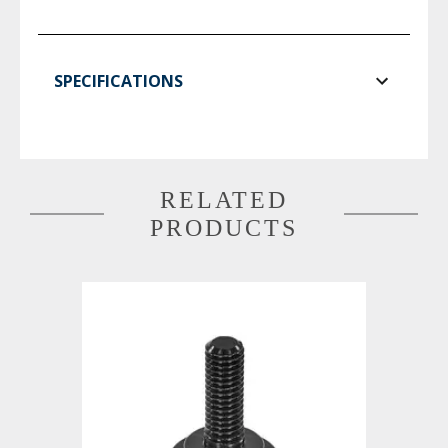
SPECIFICATIONS
RELATED
PRODUCTS