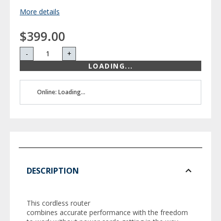
More details
$399.00
-
+
LOADING...
Online: Loading...
DESCRIPTION
This cordless router
combines accurate performance with the freedom