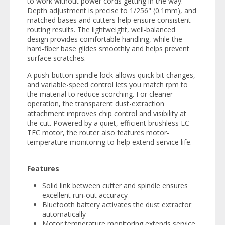
to work without power cords getting in the way.
Depth adjustment is precise to 1/256" (0.1mm), and
matched bases and cutters help ensure consistent
routing results. The lightweight, well-balanced
design provides comfortable handling, while the
hard-fiber base glides smoothly and helps prevent
surface scratches.
A push-button spindle lock allows quick bit changes,
and variable-speed control lets you match rpm to
the material to reduce scorching. For cleaner
operation, the transparent dust-extraction
attachment improves chip control and visibility at
the cut. Powered by a quiet, efficient brushless EC-
TEC motor, the router also features motor-
temperature monitoring to help extend service life.
Features
Solid link between cutter and spindle ensures
excellent run‑out accuracy
Bluetooth battery activates the dust extractor
automatically
Motor temperature monitoring extends service