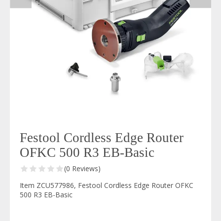
Festool Cordless Edge Router
OFKC 500 R3 EB-Basic
(0 Reviews)
Item ZCU577986, Festool Cordless Edge Router OFKC
500 R3 EB-Basic