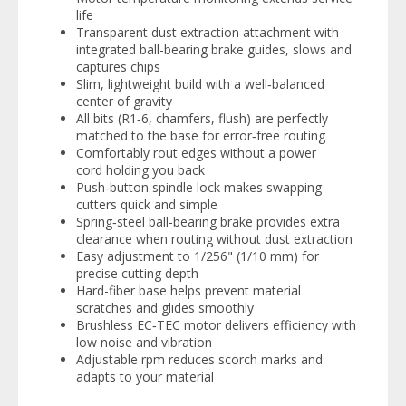
life
Transparent dust extraction attachment with
integrated ball-bearing brake guides, slows and
captures chips
Slim, lightweight build with a well‑balanced
center of gravity
All bits (R1‑6, chamfers, flush) are perfectly
matched to the base for error‑free routing
Comfortably rout edges without a power
cord holding you back
Push‑button spindle lock makes swapping
cutters quick and simple
Spring‑steel ball-bearing brake provides extra
clearance when routing without dust extraction
Easy adjustment to 1/256" (1/10 mm) for
precise cutting depth
Hard-fiber base helps prevent material
scratches and glides smoothly
Brushless EC‑TEC motor delivers efficiency with
low noise and vibration
Adjustable rpm reduces scorch marks and
adapts to your material