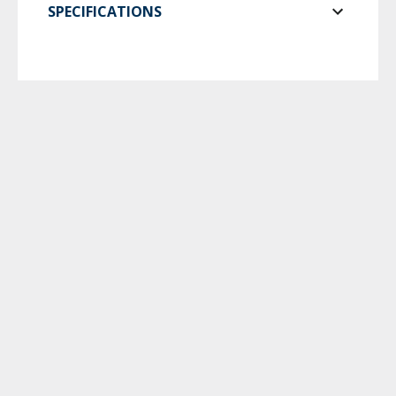
SPECIFICATIONS