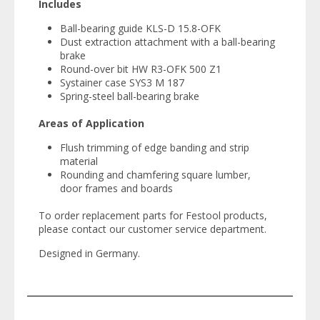
Includes
Ball-bearing guide KLS-D 15.8-OFK
Dust extraction attachment with a ball-bearing
brake
Round-over bit HW R3-OFK 500 Z1
Systainer case SYS3 M 187
Spring-steel ball-bearing brake
Areas of Application
Flush trimming of edge banding and strip
material
Rounding and chamfering square lumber,
door frames and boards
To order replacement parts for Festool products,
please contact our customer service department.
Designed in Germany.