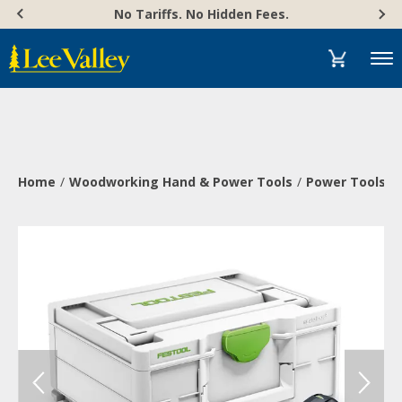
Skip
Accessibility
No Tariffs. No Hidden Fees.
to
Statement
content
Menu
Home
Woodworking Hand & Power Tools
Power Tools