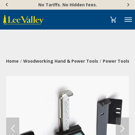
Skip
Accessibility
No Tariffs. No Hidden Fees.
to
Statement
content
Menu
Home
Woodworking Hand & Power Tools
Power Tools