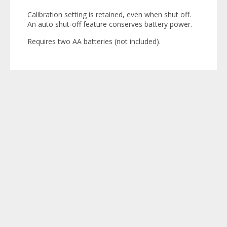
Calibration setting is retained, even when shut off.
An auto shut-off feature conserves battery power.
Requires two AA batteries (not included).