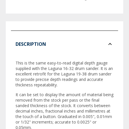
DESCRIPTION
This is the same easy-to-read digital depth gauge
supplied with the Laguna 16-32 drum sander. It is an
excellent retrofit for the Laguna 19-38 drum sander
to provide precise depth readings and accurate
thickness repeatability.
It can be set to display the amount of material being
removed from the stock per pass or the final
sanded thickness of the stock. It converts between
decimal inches, fractional inches and millimetres at
the touch of a button. Graduated in 0.005", 0.01mm
or 1/32" increments; accurate to 0.0025" or
0.05mm.