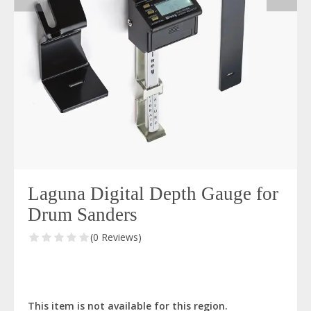
Laguna Digital Depth Gauge for
Drum Sanders
(0 Reviews)
This item is not available for this region.